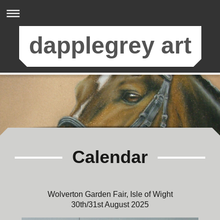
dapplegrey art
Calendar
Wolverton Garden Fair, Isle of Wight
30th/31st August 2025